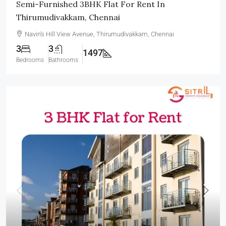
Semi-Furnished 3BHK Flat For Rent In
Thirumudivakkam, Chennai
Navin's Hill View Avenue, Thirumudivakkam, Chennai
3
3
1497
Bedrooms
Bathrooms