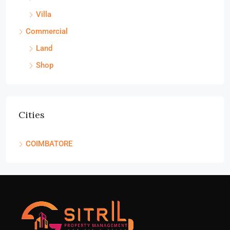
Villa
Commercial
Land
Shop
Cities
COIMBATORE