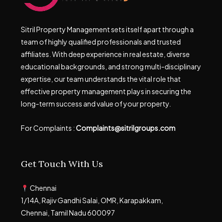
Sitril Property Management sets itself apart through a
team of highly qualified professionals and trusted
affiliates. With deep experience in real estate, diverse
educational backgrounds, and strong multi-disciplinary
expertise, our team understands the vital role that
effective property management plays in securing the
long-term success and value of your property.
For Complaints :
Complaints@sitrilgroups.com
Get Touch With Us
Chennai
1/14A, Rajiv Gandhi Salai, OMR, Karapakkam,
Chennai, Tamil Nadu 600097