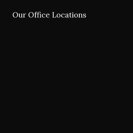
Our Office Locations