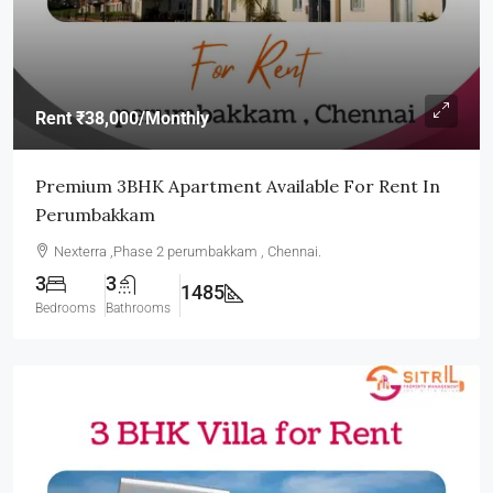
Rent
₹38,000
/Monthly
Premium 3BHK Apartment Available For Rent In
Perumbakkam
Nexterra ,Phase 2 perumbakkam , Chennai.
3
3
1485
Bedrooms
Bathrooms