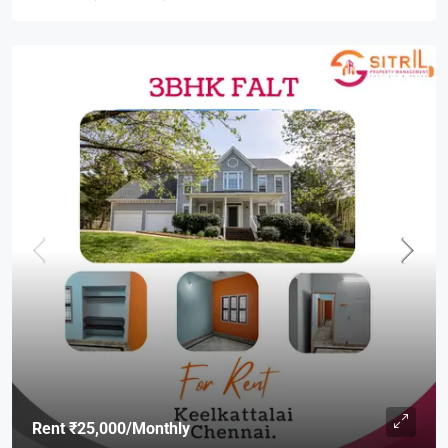
Rent
₹25,000
/Monthly