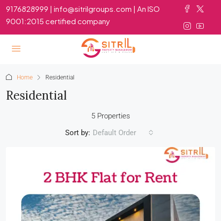
9176828999 | info@sitrilgroups.com | An ISO
9001:2015 certified company
Home
Residential
Residential
5 Properties
Sort by:
Default Order