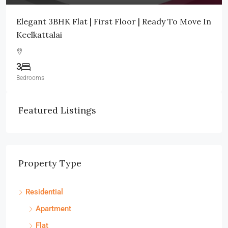
Elegant 3BHK Flat | First Floor | Ready To Move In
Keelkattalai
3
Bedrooms
Featured Listings
Property Type
Residential
Apartment
Flat