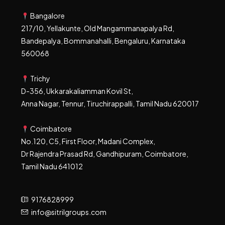
Bangalore
217/10, Yellakunte, Old Mangammanapalya Rd,
Bandepalya, Bommanahalli, Bengaluru, Karnataka
560068
Trichy
D-356, Ukkarakaliamman Kovil St,
Anna Nagar, Tennur, Tiruchirappalli, Tamil Nadu 620017
Coimbatore
No.120, C5, First Floor, Madani Complex,
Dr Rajendra Prasad Rd, Gandhipuram, Coimbatore,
Tamil Nadu 641012
9176828999
info@sitrilgroups.com