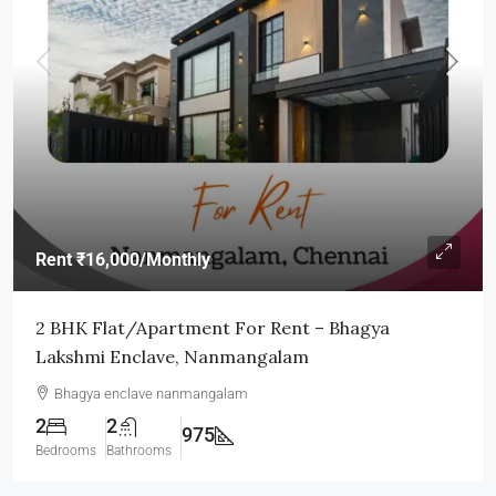
Rent
₹16,000
/Monthly
2 BHK Flat/Apartment For Rent – Bhagya
Lakshmi Enclave, Nanmangalam
Bhagya enclave nanmangalam
2
2
975
Bedrooms
Bathrooms