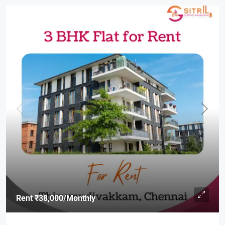
Rent
₹38,000
/Monthly