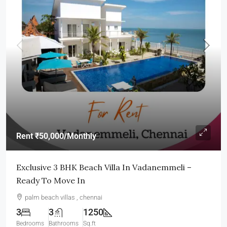
Rent
₹50,000
/Monthly
Exclusive 3 BHK Beach Villa In Vadanemmeli –
Ready To Move In
palm beach villas , chennai
3
3
1250
Bedrooms
Bathrooms
Sq.ft