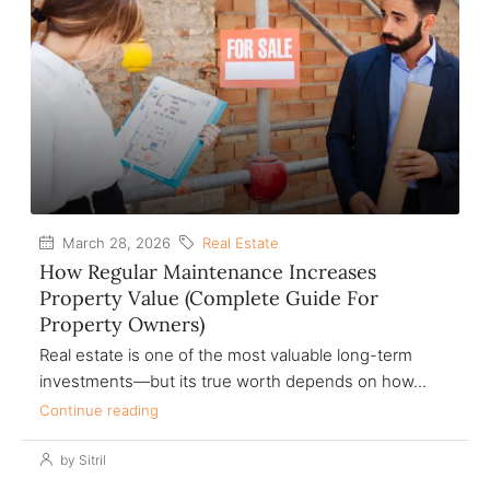
March 28, 2026
Real Estate
How Regular Maintenance Increases
Property Value (Complete Guide For
Property Owners)
Real estate is one of the most valuable long-term
investments—but its true worth depends on how...
Continue reading
by Sitril