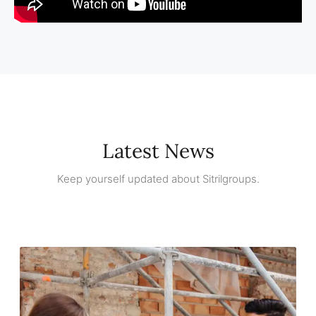
Latest News
Keep yourself updated about Sitrilgroups.