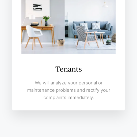
Tenants
We will analyze your personal or
maintenance problems and rectify your
complaints immediately.