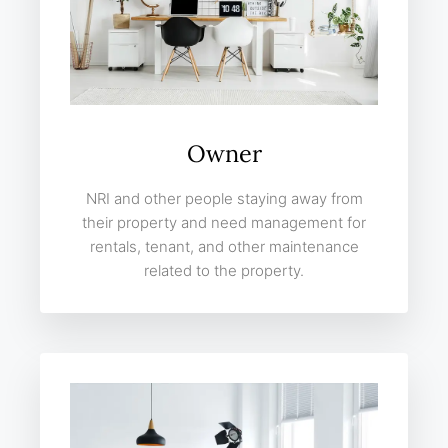
Owner
NRI and other people staying away from
their property and need management for
rentals, tenant, and other maintenance
related to the property.