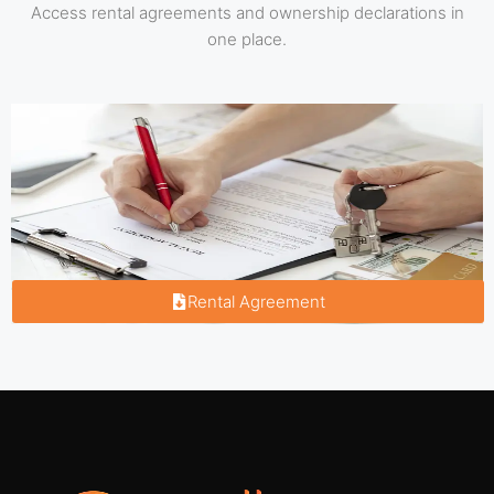
Access rental agreements and ownership declarations in
one place.
Rental Agreement