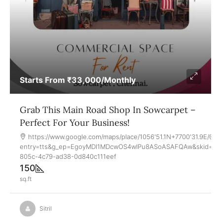
Starts From
₹33,000
/Monthly
Grab This Main Road Shop In Sowcarpet –
Perfect For Your Business!
https://www.google.com/maps/place/1056'51.1N+7700'31.9E/
entry=tts&g_ep=EgoyMDI1MDcwOS4wIPu8ASoASAFQAw&skid=a0
805c-4c79-ad38-0d840c111eef
150
sq.ft
Sitril