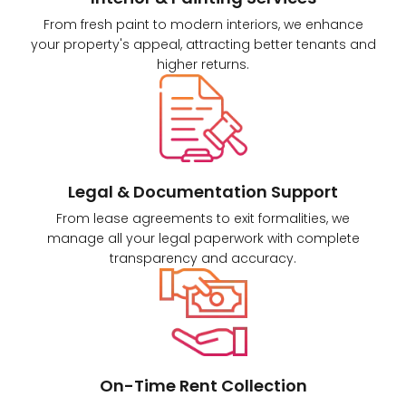
From fresh paint to modern interiors, we enhance
your property's appeal, attracting better tenants and
higher returns.
Legal & Documentation Support
From lease agreements to exit formalities, we
manage all your legal paperwork with complete
transparency and accuracy.
On-Time Rent Collection