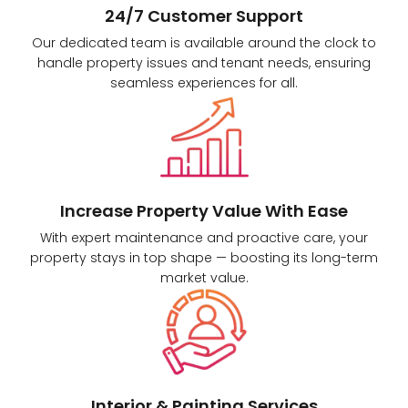
24/7 Customer Support
Our dedicated team is available around the clock to
handle property issues and tenant needs, ensuring
seamless experiences for all.
Increase Property Value With Ease
With expert maintenance and proactive care, your
property stays in top shape — boosting its long-term
market value.
Interior & Painting Services