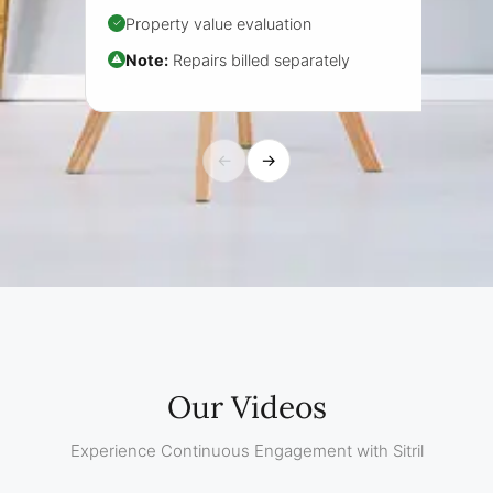
Property value evaluation
✓
Note:
Repairs billed separately
⚠
←
→
Our Videos
Experience Continuous Engagement with Sitril