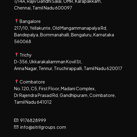
1/14A, Rajiv Gandhi Salai, OMR, Karapakkam,
Chennai, Tamil Nadu 600097
Bangalore
217/10, Yellakunte, Old Mangammanapalya Rd,
Bandepalya, Bommanahalli, Bengaluru, Karnataka
560068
Trichy
D-356, Ukkarakaliamman Kovil St,
Anna Nagar, Tennur, Tiruchirappalli, Tamil Nadu 620017
Coimbatore
No.120, C5, First Floor, Madani Complex,
Dr Rajendra Prasad Rd, Gandhipuram, Coimbatore,
Tamil Nadu 641012
9176828999
info@sitrilgroups.com