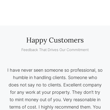
Happy Customers
Feedback That Drives Our Commitment
I have never seen someone so professional, so
humble in handling clients. Someone who
does not say no to clients. Excellent company
for any work at your property. They don’t try
to mint money out of you. Very reasonable in
terms of cost. I highly recommend them. You