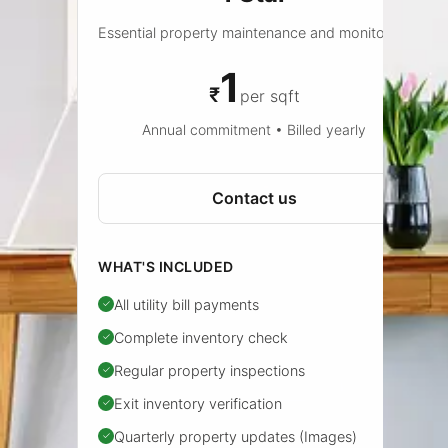
Essential property maintenance and monitoring
1
₹
per sqft
Annual commitment • Billed yearly
Contact us
WHAT'S INCLUDED
All utility bill payments
✓
Complete inventory check
✓
Regular property inspections
✓
Exit inventory verification
✓
Quarterly property updates (Images)
✓