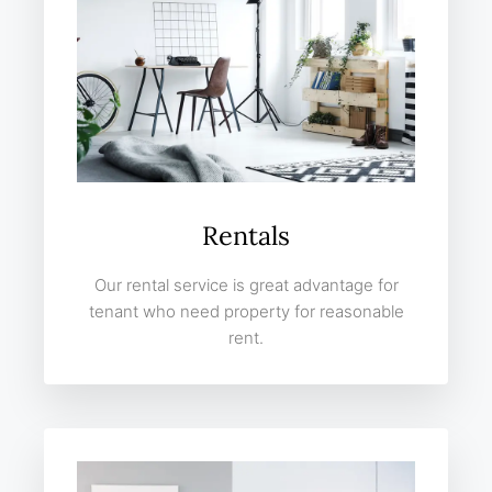
Rentals
Our rental service is great advantage for
tenant who need property for reasonable
rent.