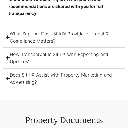
recommendations are shared with you for full
transparency.
What Support Does Sitirl® Provide for Legal &
Compliance Matters?
How Transparent Is Sitirl® with Reporting and
Updates?
Does Sitirl® Assist with Property Marketing and
Advertising?
Property Documents