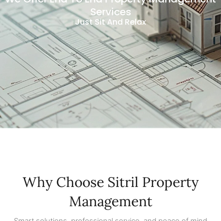
Services
Just Sit And Relax
Why Choose Sitril Property
Management
Smart solutions, professional service, and peace of mind