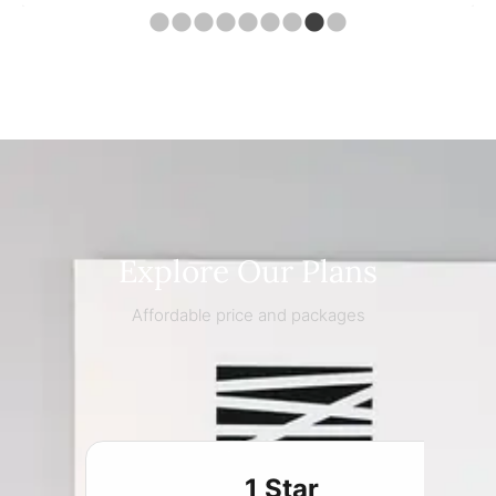
Explore Our Plans
Affordable price and packages
1 Star