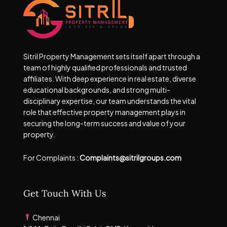
Sitril Property Management sets itself apart through a
team of highly qualified professionals and trusted
affiliates. With deep experience in real estate, diverse
educational backgrounds, and strong multi-
disciplinary expertise, our team understands the vital
role that effective property management plays in
securing the long-term success and value of your
property.
For Complaints :
Complaints@sitrilgroups.com
Get Touch With Us
Chennai