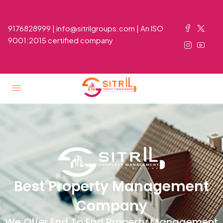
9176828999 | info@sitrilgroups.com | An ISO
9001:2015 certified company
Best Property Management
Company
We Offer End To End Property Management