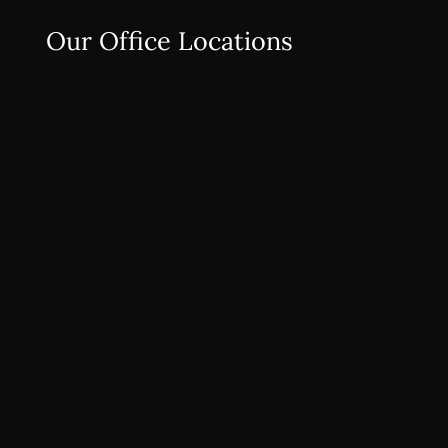
Our Office Locations