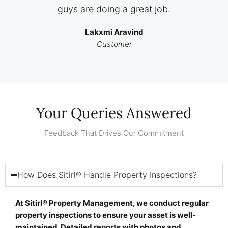
guys are doing a great job.
Lakxmi Aravind
Customer
Your Queries Answered
Feedback That Drives Our Commitment
How Does Sitirl® Handle Property Inspections?
At Sitirl® Property Management, we conduct regular
property inspections to ensure your asset is well-
maintained. Detailed reports with photos and