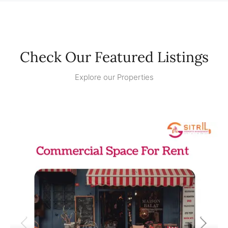
Check Our Featured Listings
Explore our Properties