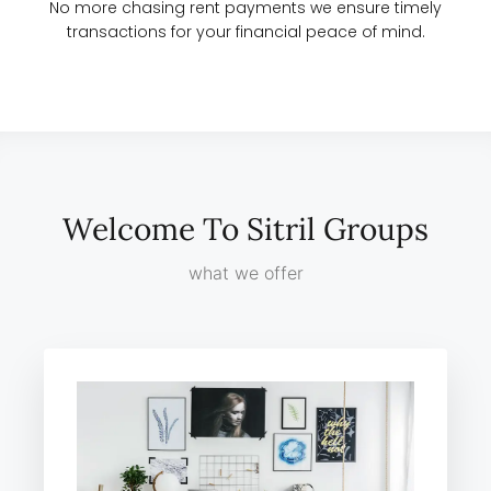
No more chasing rent payments we ensure timely
transactions for your financial peace of mind.
Welcome To Sitril Groups
what we offer