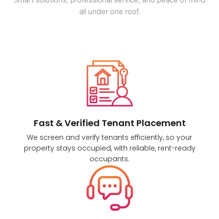
all under one roof.
Fast & Verified Tenant Placement
We screen and verify tenants efficiently, so your
property stays occupied, with reliable, rent-ready
occupants.