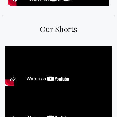
Our Shorts