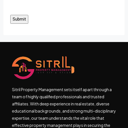
Sitril Property Management sets itself apart through a
team of highly qualified professionals and trusted
affiliates. With deep experience in real estate, diverse
educational backgrounds, and strong multi-disciplinary
expertise, our team understands the vital role that
effective property management plays in securing the