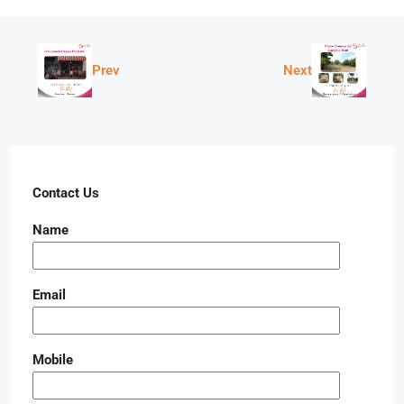
Prev
Next
Contact Us
Name
Email
Mobile