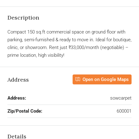
Description
Compact 150 sq.ft commercial space on ground floor with
parking, semi-furnished & ready to move in. Ideal for boutique,
clinic, or showroom. Rent just ₹33,000/month (negotiable) –
prime location, high visibility!
Address
Open on Google Maps
Address:
sowcarpet
Zip/Postal Code:
600001
Details