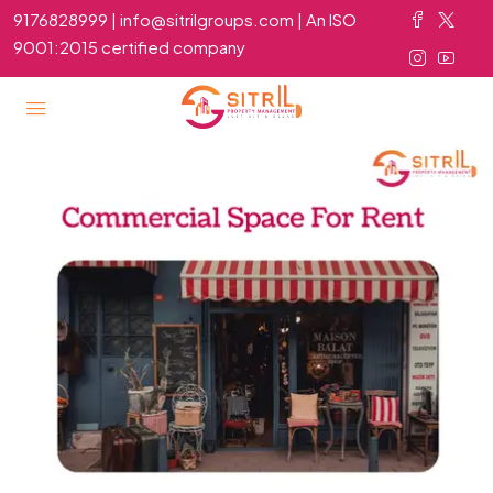
9176828999 | info@sitrilgroups.com | An ISO
9001:2015 certified company