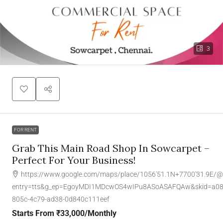
3
FOR RENT
Grab This Main Road Shop In Sowcarpet –
Perfect For Your Business!
https://www.google.com/maps/place/1056'51.1N+7700'31.9E/
entry=tts&g_ep=EgoyMDI1MDcwOS4wIPu8ASoASAFQAw&skid=a08
805c-4c79-ad38-0d840c111eef
Starts From
₹33,000
/Monthly