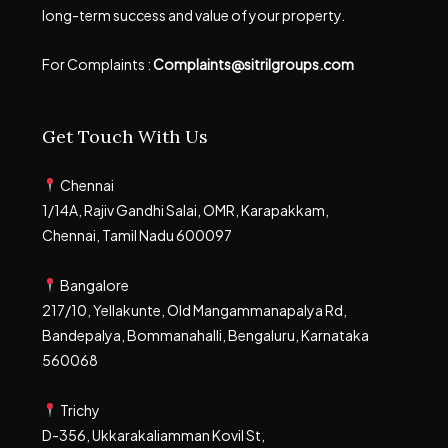
long-term success and value of your property.
For Complaints :
Complaints@sitrilgroups.com
Get Touch With Us
Chennai
1/14A, Rajiv Gandhi Salai, OMR, Karapakkam,
Chennai, Tamil Nadu 600097
Bangalore
217/10, Yellakunte, Old Mangammanapalya Rd,
Bandepalya, Bommanahalli, Bengaluru, Karnataka
560068
Trichy
D-356, Ukkarakaliamman Kovil St,