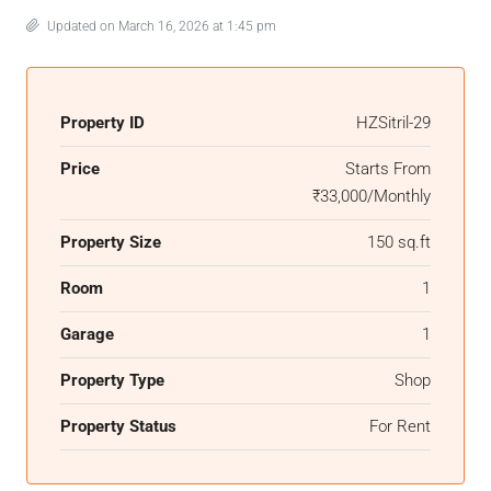
Updated on March 16, 2026 at 1:45 pm
Property ID
HZSitril-29
Price
Starts From
₹33,000/Monthly
Property Size
150 sq.ft
Room
1
Garage
1
Property Type
Shop
Property Status
For Rent