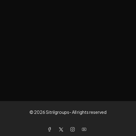
© 2026 Sitrilgroups- All rights reserved