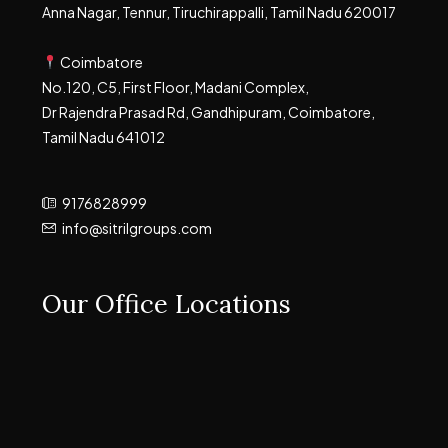
Anna Nagar, Tennur, Tiruchirappalli, Tamil Nadu 620017
Coimbatore
No.120, C5, First Floor, Madani Complex,
Dr Rajendra Prasad Rd, Gandhipuram, Coimbatore,
Tamil Nadu 641012
9176828999
info@sitrilgroups.com
Our Office Locations