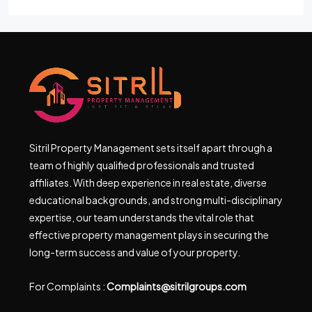
Sitril Property Management sets itself apart through a
team of highly qualified professionals and trusted
affiliates. With deep experience in real estate, diverse
educational backgrounds, and strong multi-disciplinary
expertise, our team understands the vital role that
effective property management plays in securing the
long-term success and value of your property.
For Complaints :
Complaints@sitrilgroups.com