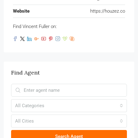
Website
https://houzez.co
Find Vincent Fuller on:
Find Agent
All Categories
All Cities
Search Agent