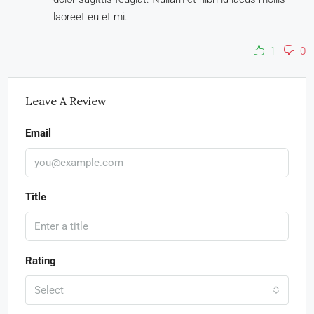
laoreet eu et mi.
1
0
Leave A Review
Email
Title
Rating
Select