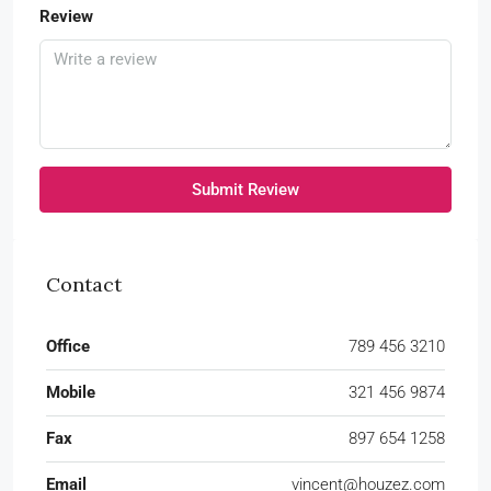
Review
Submit Review
Contact
Office
789 456 3210
Mobile
321 456 9874
Fax
897 654 1258
Email
vincent@houzez.com