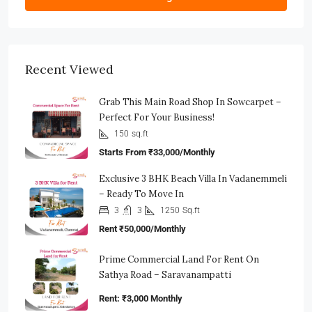
Recent Viewed
Grab This Main Road Shop In Sowcarpet –
Perfect For Your Business!
150
sq.ft
Starts From
₹33,000/Monthly
Exclusive 3 BHK Beach Villa In Vadanemmeli
– Ready To Move In
3
3
1250
Sq.ft
Rent
₹50,000/Monthly
Prime Commercial Land For Rent On
Sathya Road – Saravanampatti
Rent: ₹3,000 Monthly