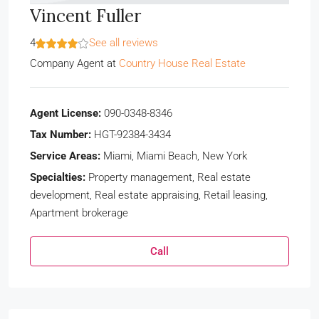
Vincent Fuller
4
See all reviews
Company Agent
at
Country House Real Estate
Agent License:
090-0348-8346
Tax Number:
HGT-92384-3434
Service Areas:
Miami, Miami Beach, New York
Specialties:
Property management, Real estate
development, Real estate appraising, Retail leasing,
Apartment brokerage
Call