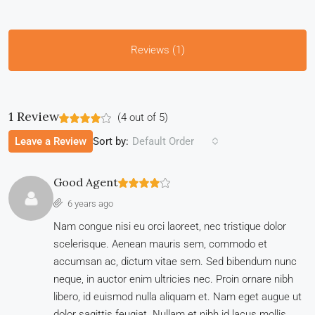
Reviews (1)
1 Review
(
4
out of
5
)
Sort by:
Leave a Review
Default Order
Good Agent
6 years ago
Nam congue nisi eu orci laoreet, nec tristique dolor
scelerisque. Aenean mauris sem, commodo et
accumsan ac, dictum vitae sem. Sed bibendum nunc
neque, in auctor enim ultricies nec. Proin ornare nibh
libero, id euismod nulla aliquam et. Nam eget augue ut
dolor sagittis feugiat. Nullam et nibh id lacus mollis