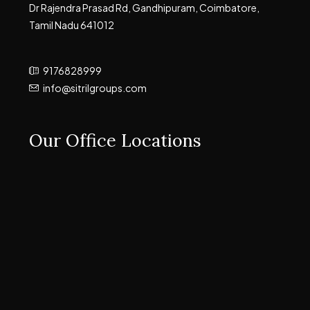
Dr Rajendra Prasad Rd, Gandhipuram, Coimbatore,
Tamil Nadu 641012
9176828999
info@sitrilgroups.com
Our Office Locations