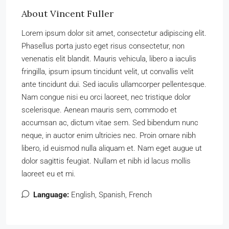
About Vincent Fuller
Lorem ipsum dolor sit amet, consectetur adipiscing elit.
Phasellus porta justo eget risus consectetur, non
venenatis elit blandit. Mauris vehicula, libero a iaculis
fringilla, ipsum ipsum tincidunt velit, ut convallis velit
ante tincidunt dui. Sed iaculis ullamcorper pellentesque.
Nam congue nisi eu orci laoreet, nec tristique dolor
scelerisque. Aenean mauris sem, commodo et
accumsan ac, dictum vitae sem. Sed bibendum nunc
neque, in auctor enim ultricies nec. Proin ornare nibh
libero, id euismod nulla aliquam et. Nam eget augue ut
dolor sagittis feugiat. Nullam et nibh id lacus mollis
laoreet eu et mi.
Language:
English, Spanish, French