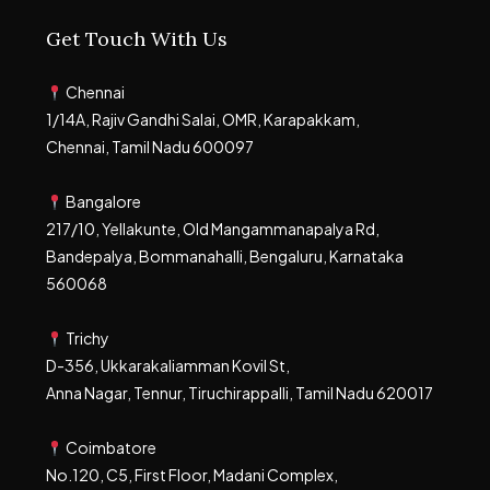
Get Touch With Us
Chennai
1/14A, Rajiv Gandhi Salai, OMR, Karapakkam,
Chennai, Tamil Nadu 600097
Bangalore
217/10, Yellakunte, Old Mangammanapalya Rd,
Bandepalya, Bommanahalli, Bengaluru, Karnataka
560068
Trichy
D-356, Ukkarakaliamman Kovil St,
Anna Nagar, Tennur, Tiruchirappalli, Tamil Nadu 620017
Coimbatore
No.120, C5, First Floor, Madani Complex,