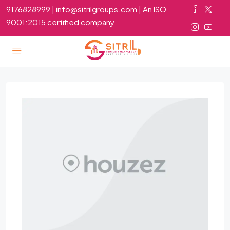
9176828999 | info@sitrilgroups.com | An ISO
9001:2015 certified company