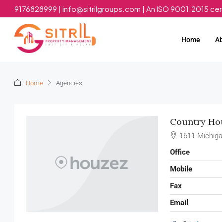
9176828999 | info@sitrilgroups.com | An ISO 9001:2015 ce
Home
A
Home
Agencies
Country Hou
1611 Michiga
Office
Mobile
Fax
Email