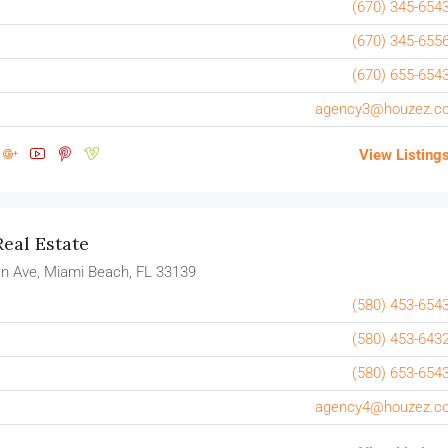
(670) 345-654
(670) 345-655
(670) 655-654
agency3@houzez.c
View Listing
eal Estate
n Ave, Miami Beach, FL 33139
(580) 453-654
(580) 453-643
(580) 653-654
agency4@houzez.c