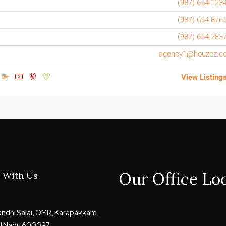
(987) 654 123
(987) 654 876
(987) 654 283
agency1@houzez.c
View Listing
Our Office Lo
 With Us
Gandhi Salai, OMR, Karapakkam,
il Nadu 600097