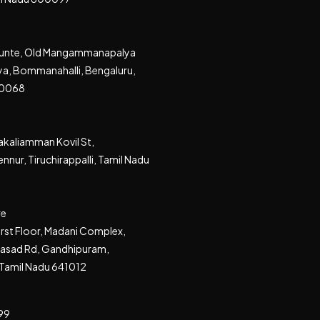
akunte, Old Mangammanapalya
a, Bommanahalli, Bengaluru,
60068
kaliamman Kovil St,
nnur, Tiruchirappalli, Tamil Nadu
re
irst Floor, Madani Complex,
rasad Rd, Gandhipuram,
Tamil Nadu 641012
99