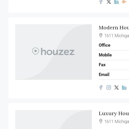
Modern Hous
1611 Michiga
Office
Mobile
Fax
Email
Luxury Hous
1611 Michiga