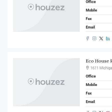
Office
Mobile
Fax
Email
Eco House R
1611 Michiga
Office
Mobile
Fax
Email