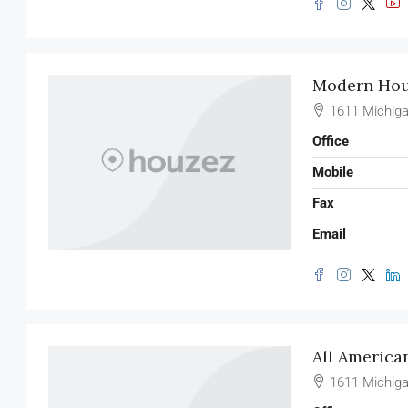
Modern Hous
1611 Michiga
Office
Mobile
Fax
Email
All America
1611 Michiga