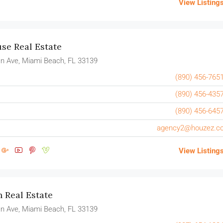
View Listing
e Real Estate
n Ave, Miami Beach, FL 33139
(890) 456-765
(890) 456-435
(890) 456-645
agency2@houzez.c
View Listing
n Real Estate
n Ave, Miami Beach, FL 33139