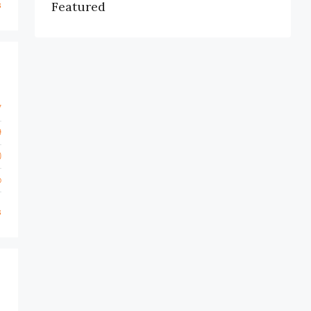
s
Featured
7
9
0
o
s