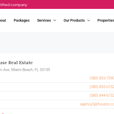
rtified company
bout
Packages
Services
Our Products
Propertie
se Real Estate
n Ave, Miami Beach, FL 33139
(580) 853-739
(580) 853-673
(580) 844-673
agency5@houzez.c