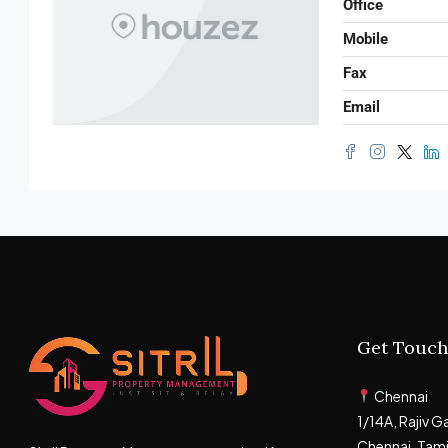
Office
Mobile
Fax
Email
Get Touch
Chennai
1/14A, Rajiv 
Chennai, Tam