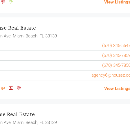
View Listing
e Real Estate
n Ave, Miami Beach, FL 33139
(670) 345-564
(670) 345-785
(670) 345-785
agency6@houzez.c
View Listing
e Real Estate
n Ave, Miami Beach, FL 33139