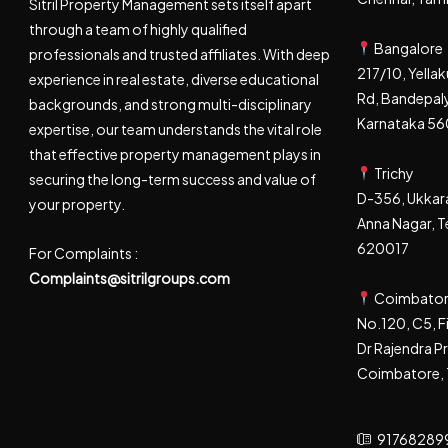
Sitril Property Management sets itself apart
through a team of highly qualified
Bangalore
professionals and trusted affiliates. With deep
217/10, Yell
experience in real estate, diverse educational
Rd, Bandepaly
backgrounds, and strong multi-disciplinary
Karnataka 5
expertise, our team understands the vital role
that effective property management plays in
Trichy
securing the long-term success and value of
D-356, Ukkara
your property.
Anna Nagar, Te
620017
For Complaints :
Complaints@sitrilgroups.com
Coimbato
No.120, C5, F
Dr Rajendra P
Coimbatore, 
91768289