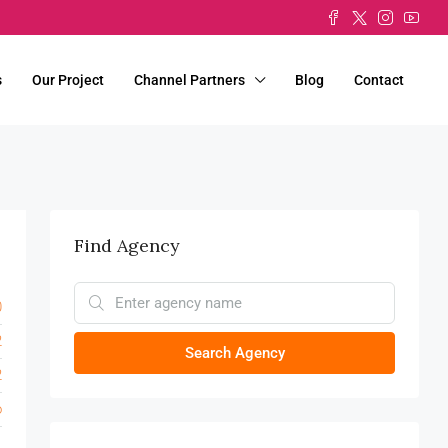
s
Our Project
Channel Partners
Blog
Contact
Find Agency
0
2
Search Agency
2
o